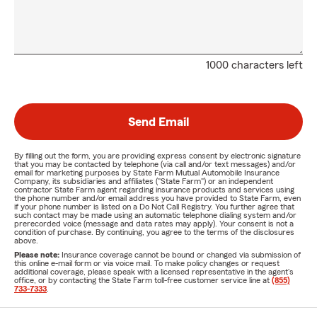
1000 characters left
Send Email
By filling out the form, you are providing express consent by electronic signature
that you may be contacted by telephone (via call and/or text messages) and/or
email for marketing purposes by State Farm Mutual Automobile Insurance
Company, its subsidiaries and affiliates ("State Farm") or an independent
contractor State Farm agent regarding insurance products and services using
the phone number and/or email address you have provided to State Farm, even
if your phone number is listed on a Do Not Call Registry. You further agree that
such contact may be made using an automatic telephone dialing system and/or
prerecorded voice (message and data rates may apply). Your consent is not a
condition of purchase. By continuing, you agree to the terms of the disclosures
above.
Please note:
Insurance coverage cannot be bound or changed via submission of
this online e-mail form or via voice mail. To make policy changes or request
additional coverage, please speak with a licensed representative in the agent's
office, or by contacting the State Farm toll-free customer service line at
(855)
733-7333
.