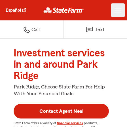
Español
Call
Text
Investment services
in and around Park
Ridge
Park Ridge, Choose State Farm For Help
With Your Financial Goals
Contact Agent Neal
State Farm offers a variety of
financial services
products,