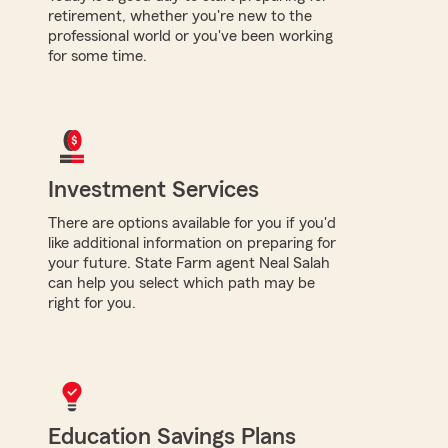
retirement, whether you're new to the
professional world or you've been working
for some time.
Investment Services
There are options available for you if you'd
like additional information on preparing for
your future. State Farm agent Neal Salah
can help you select which path may be
right for you.
Education Savings Plans