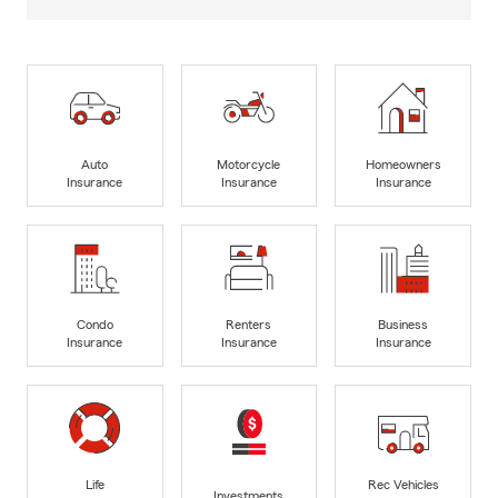
Auto
Motorcycle
Homeowners
Insurance
Insurance
Insurance
Condo
Renters
Business
Insurance
Insurance
Insurance
Life
Rec Vehicles
Investments