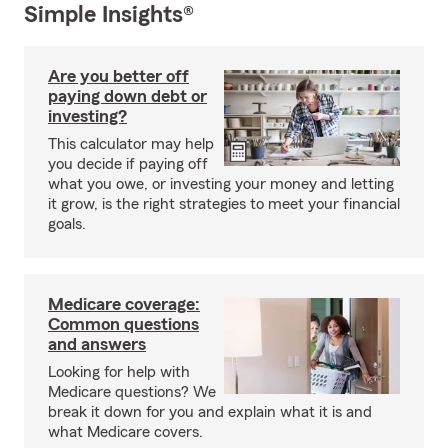
Simple Insights®
Are you better off
paying down debt or
investing?
This calculator may help
you decide if paying off
what you owe, or investing your money and letting
it grow, is the right strategies to meet your financial
goals.
Medicare coverage:
Common questions
and answers
Looking for help with
Medicare questions? We
break it down for you and explain what it is and
what Medicare covers.