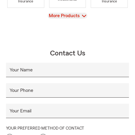
Insurance
Insurance
View
More Products
Contact Us
Your Name
Your Phone
Your Email
YOUR PREFERRED METHOD OF CONTACT