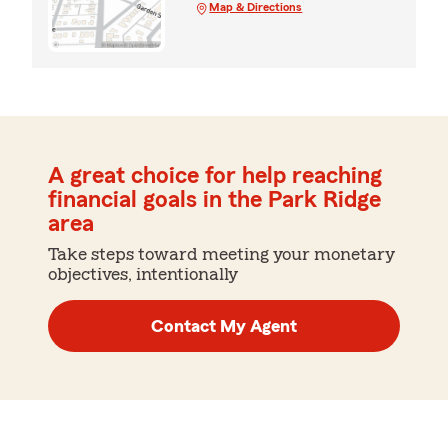
Map & Directions
A great choice for help reaching
financial goals in the Park Ridge
area
Take steps toward meeting your monetary
objectives, intentionally
Contact My Agent