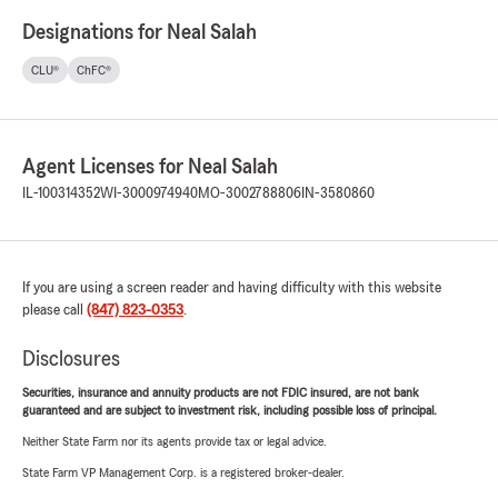
Designations for Neal Salah
CLU®
ChFC®
Agent Licenses for Neal Salah
IL-100314352
WI-3000974940
MO-3002788806
IN-3580860
If you are using a screen reader and having difficulty with this website
please call
(847) 823-0353
.
Disclosures
Securities, insurance and annuity products are not FDIC insured, are not bank
guaranteed and are subject to investment risk, including possible loss of principal.
Neither State Farm nor its agents provide tax or legal advice.
State Farm VP Management Corp. is a registered broker-dealer.