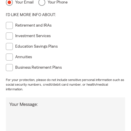
Your Email
Your Phone
I'D LIKE MORE INFO ABOUT:
Retirement and IRAs
Investment Services
Education Savings Plans
Annuities
Business Retirement Plans
For your protection, please do not include sensitive personal information such as
social security numbers, credit/debit card number, or health/medical
information.
Your Message: