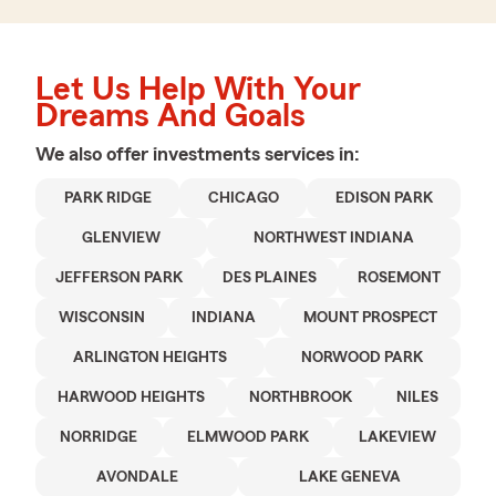
Let Us Help With Your
Dreams And Goals
We also offer
investments
services in:
PARK RIDGE
CHICAGO
EDISON PARK
GLENVIEW
NORTHWEST INDIANA
JEFFERSON PARK
DES PLAINES
ROSEMONT
WISCONSIN
INDIANA
MOUNT PROSPECT
ARLINGTON HEIGHTS
NORWOOD PARK
HARWOOD HEIGHTS
NORTHBROOK
NILES
NORRIDGE
ELMWOOD PARK
LAKEVIEW
AVONDALE
LAKE GENEVA