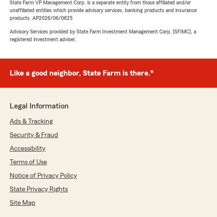
State Farm VP Management Corp. is a separate entity from those affiliated and/or
unaffiliated entities which provide advisory services, banking products and insurance
products. AP2026/06/0825
Advisory Services provided by State Farm Investment Management Corp. (SFIMC), a
registered investment adviser.
Like a good neighbor, State Farm is there.®
Legal Information
Ads & Tracking
Security & Fraud
Accessibility
Terms of Use
Notice of Privacy Policy
State Privacy Rights
Site Map