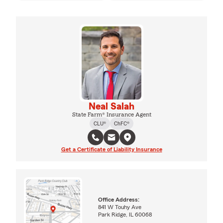
Neal Salah
State Farm® Insurance Agent
CLU®
ChFC®
Get a Certificate of Liability Insurance
Office Address:
841 W Touhy Ave
Park Ridge, IL 60068