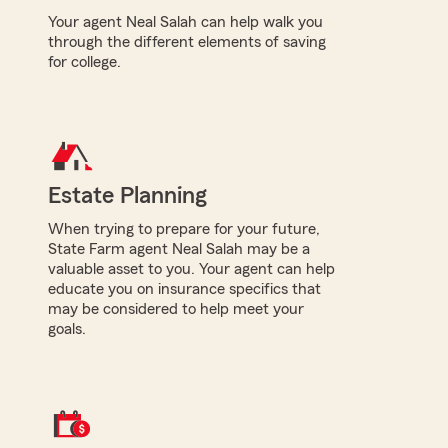
Your agent Neal Salah can help walk you
through the different elements of saving
for college.
Estate Planning
When trying to prepare for your future,
State Farm agent Neal Salah may be a
valuable asset to you. Your agent can help
educate you on insurance specifics that
may be considered to help meet your
goals.