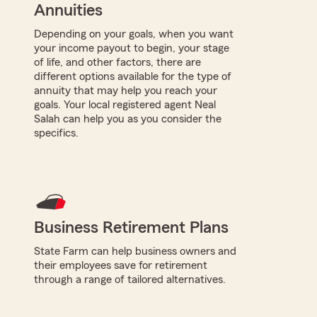
Annuities
Depending on your goals, when you want
your income payout to begin, your stage
of life, and other factors, there are
different options available for the type of
annuity that may help you reach your
goals. Your local registered agent Neal
Salah can help you as you consider the
specifics.
Business Retirement Plans
State Farm can help business owners and
their employees save for retirement
through a range of tailored alternatives.