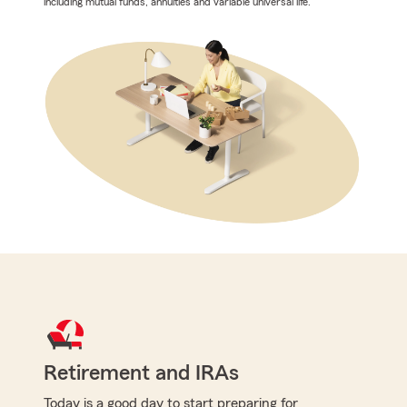
including mutual funds, annuities and variable universal life.
Retirement and IRAs
Today is a good day to start preparing for