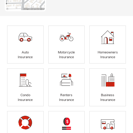
Auto
Motorcycle
Homeowners
Insurance
Insurance
Insurance
Condo
Renters
Business
Insurance
Insurance
Insurance