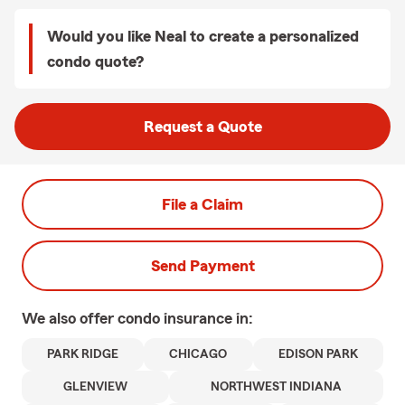
Would you like Neal to create a personalized
condo quote?
Request a Quote
File a Claim
Send Payment
We also offer
condo
insurance in:
PARK RIDGE
CHICAGO
EDISON PARK
GLENVIEW
NORTHWEST INDIANA