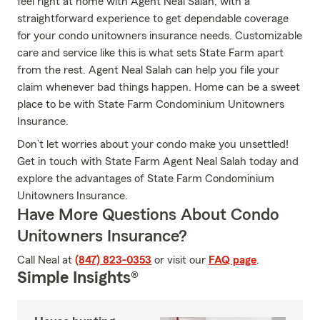
feel right at home with Agent Neal Salah, with a
straightforward experience to get dependable coverage
for your condo unitowners insurance needs. Customizable
care and service like this is what sets State Farm apart
from the rest. Agent Neal Salah can help you file your
claim whenever bad things happen. Home can be a sweet
place to be with State Farm Condominium Unitowners
Insurance.
Don’t let worries about your condo make you unsettled!
Get in touch with State Farm Agent Neal Salah today and
explore the advantages of State Farm Condominium
Unitowners Insurance.
Have More Questions About Condo
Unitowners Insurance?
Call Neal at
(847) 823-0353
or visit our
FAQ page
.
Simple Insights®