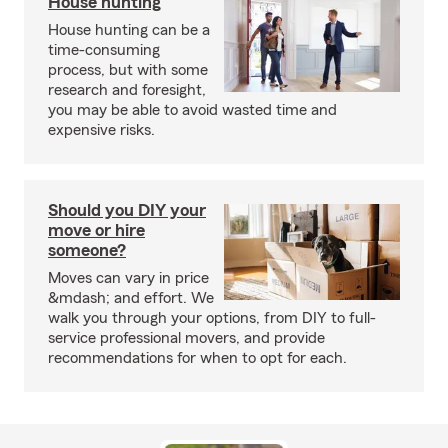
House hunting
House hunting can be a
time-consuming
process, but with some
research and foresight,
you may be able to avoid wasted time and
expensive risks.
Should you DIY your
move or hire
someone?
Moves can vary in price
&mdash; and effort. We
walk you through your options, from DIY to full-
service professional movers, and provide
recommendations for when to opt for each.