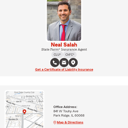
Neal Salah
State Farm® Insurance Agent
CLU®
ChFC®
Get a Certificate of Liability Insurance
Office Address:
841 W Touhy Ave
Park Ridge, IL 60068
Map & Directions