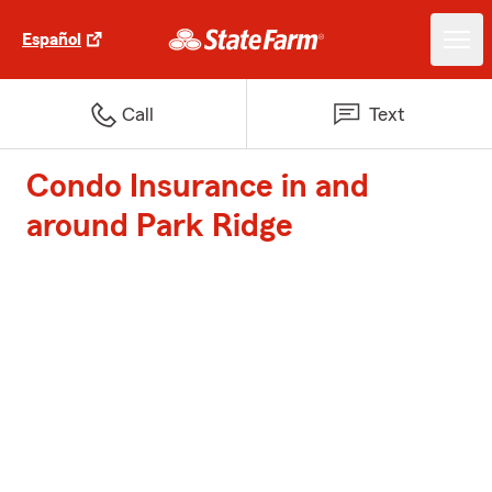
Español
Call
Text
Condo Insurance in and
around Park Ridge