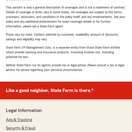
This content is only a general description of coverages and is not a statement of contract.
Details of coverage or limits vary in some states. All coverages are subject to the terms,
provisions, exclusions, and conditions in the policy itself, and any endorsements. See your
policy and any additional endorsement for exact coverage details or for further
information, please see a State Farm agent.
Prices vary by state. Options selected by customer; availability, amount of discounts,
savings and eligibility may vary.
State Farm VP Management Corp. is a separate entity from those State Farm entities
which provide banking and insurance products. Investing involves risk, including
potential for loss.
Neither State Farm nor its agents provide tax or legal advice. Please consult a tax or legal
advisor for advice regarding your personal circumstances.
Like a good neighbor, State Farm is there.®
Legal Information
Ads & Tracking
Security & Fraud