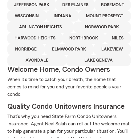
JEFFERSON PARK
DES PLAINES
ROSEMONT
WISCONSIN
INDIANA
MOUNT PROSPECT
ARLINGTON HEIGHTS
NORWOOD PARK
HARWOOD HEIGHTS
NORTHBROOK
NILES
NORRIDGE
ELMWOOD PARK
LAKEVIEW
AVONDALE
LAKE GENEVA
Welcome Home, Condo Owners
When it's time to catch your breath, the home that
comes to mind for you and your favorite peopleis your
condo.
Quality Condo Unitowners Insurance
That’s why you need State Farm Condo Unitowners
Insurance. Agent Neal Salah can roll out the welcome mat
to help generate a plan for your particular situation. You’ll