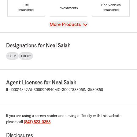
Life
Rec Vehicles
Investments
Insurance
Insurance
View
More Products
Designations for Neal Salah
CLU®
ChFC®
Agent Licenses for Neal Salah
IL-100314352
WI-3000974940
MO-3002788806
IN-3580860
If you are using a screen reader and having difficulty with this website
please call
(847) 823-0353
.
Disclosures